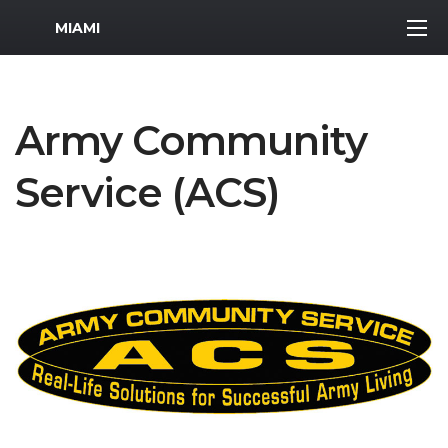
MWR Logo
MIAMI
Army Community
Service (ACS)