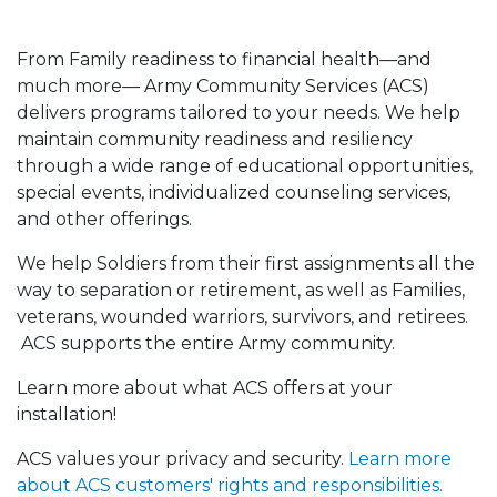
From Family readiness to financial health—and
much more— Army Community Services (ACS)
delivers programs tailored to your needs. We help
maintain community readiness and resiliency
through a wide range of educational opportunities,
special events, individualized counseling services,
and other offerings.
We help Soldiers from their first assignments all the
way to separation or retirement, as well as Families,
veterans, wounded warriors, survivors, and retirees.
ACS supports the entire Army community.
Learn more about what ACS offers at your
installation!
ACS values your privacy and security.
Learn more
about ACS customers' rights and responsibilities.