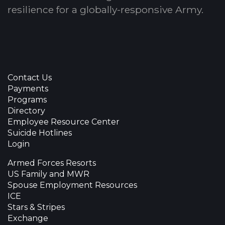
resilience for a globally-responsive Army.
Contact Us
Payments
Programs
Directory
Employee Resource Center
Suicide Hotlines
Login
Armed Forces Resorts
US Family and MWR
Spouse Employment Resources
ICE
Stars & Stripes
Exchange