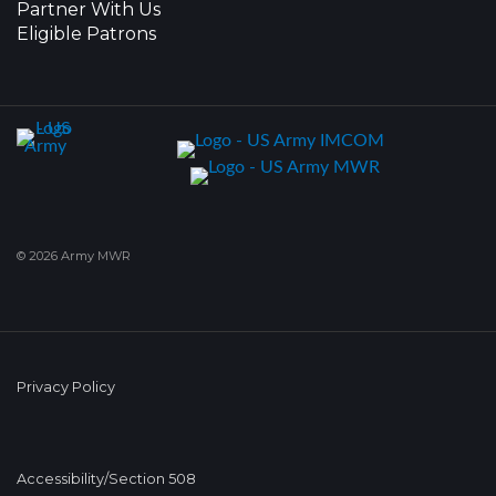
Partner With Us
Eligible Patrons
© 2026 Army MWR
Privacy Policy
Accessibility/Section 508