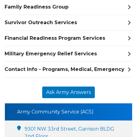
Family Readiness Group
Survivor Outreach Services
Financial Readiness Program Services
Military Emergency Relief Services
Contact Info - Programs, Medical, Emergency
Ask Army Answers
Army Community Service (ACS)
9301 NW 33rd Street, Garrison BLDG
2nd Floor