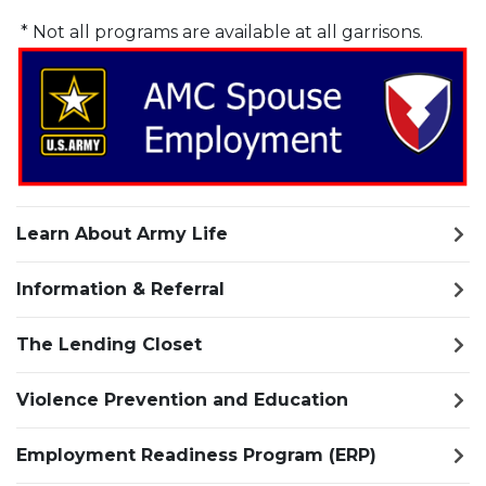
* Not all programs are available at all garrisons.
Learn About Army Life
Information & Referral
The Lending Closet
Violence Prevention and Education
Employment Readiness Program (ERP)