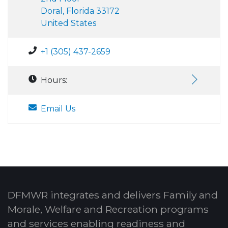
Doral, Florida 33172
United States
+1 (305) 437-2659
Hours:
Email Us
DFMWR integrates and delivers Family and
Morale, Welfare and Recreation programs
and services enabling readiness and